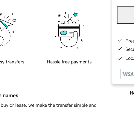
Fre
Sec
Loca
sy transfers
Hassle free payments
Ne
in names
buy or lease, we make the transfer simple and