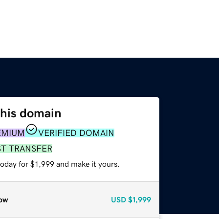
this domain
EMIUM
VERIFIED DOMAIN
ST TRANSFER
today for $1,999 and make it yours.
ow
USD
$1,999