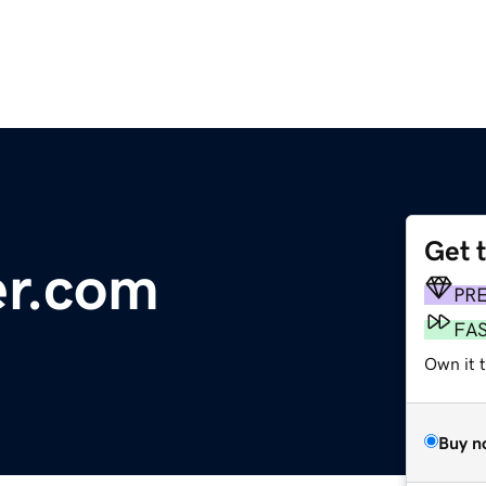
Get 
er.com
PR
FA
Own it 
Buy n