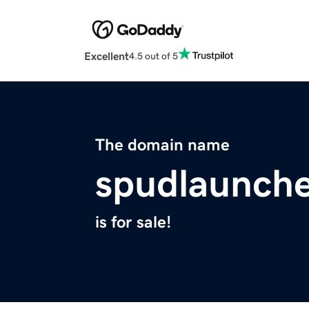
Excellent
4.5 out of 5
The domain name
spudlaunch
is for sale!