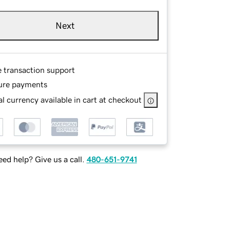
Next
e transaction support
ure payments
l currency available in cart at checkout
ed help? Give us a call.
480-651-9741