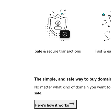
Safe & secure transactions
Fast & ea
The simple, and safe way to buy doma
No matter what kind of domain you want to 
safe.
Here's how it works